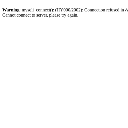
Warning
: mysqli_connect(): (HY000/2002): Connection refused in
/
Cannot connect to server, please try again.