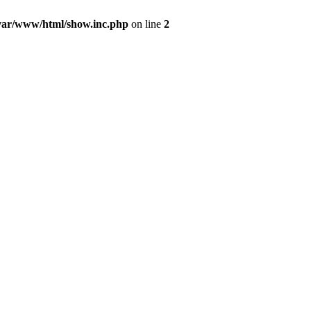
var/www/html/show.inc.php
on line
2