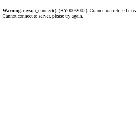
Warning
: mysqli_connect(): (HY000/2002): Connection refused in
/
Cannot connect to server, please try again.