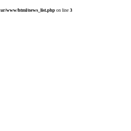
var/www/html/news_list.php
on line
3