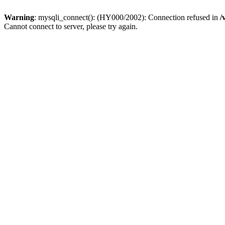
Warning
: mysqli_connect(): (HY000/2002): Connection refused in
/
Cannot connect to server, please try again.