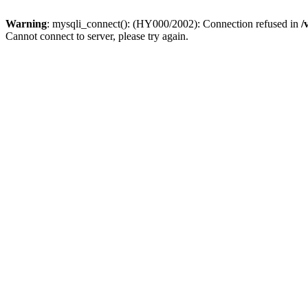
Warning
: mysqli_connect(): (HY000/2002): Connection refused in
/
Cannot connect to server, please try again.