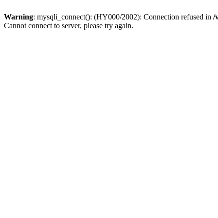
Warning
: mysqli_connect(): (HY000/2002): Connection refused in
/
Cannot connect to server, please try again.