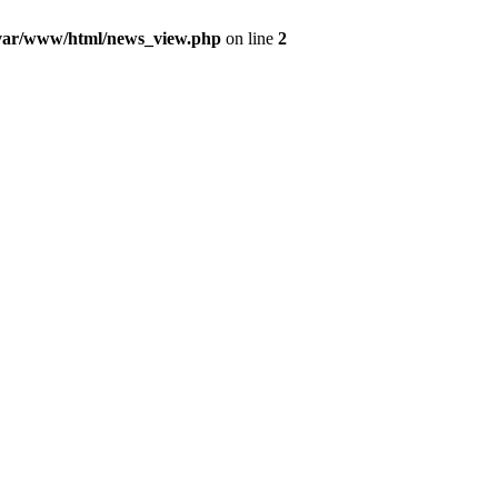
var/www/html/news_view.php
on line
2