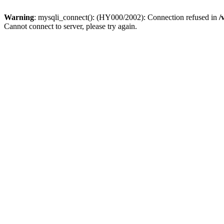
Warning
: mysqli_connect(): (HY000/2002): Connection refused in
/
Cannot connect to server, please try again.