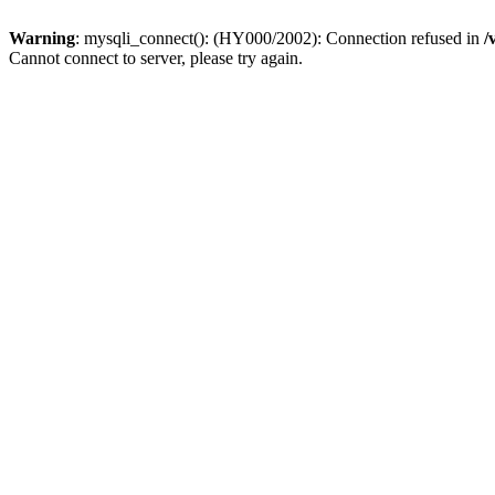
Warning
: mysqli_connect(): (HY000/2002): Connection refused in
/
Cannot connect to server, please try again.