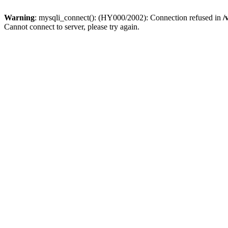
Warning
: mysqli_connect(): (HY000/2002): Connection refused in
/
Cannot connect to server, please try again.