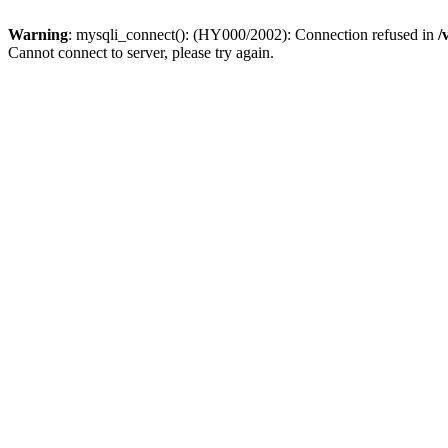
Warning
: mysqli_connect(): (HY000/2002): Connection refused in
/
Cannot connect to server, please try again.