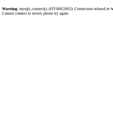
Warning
: mysqli_connect(): (HY000/2002): Connection refused in
/
Cannot connect to server, please try again.