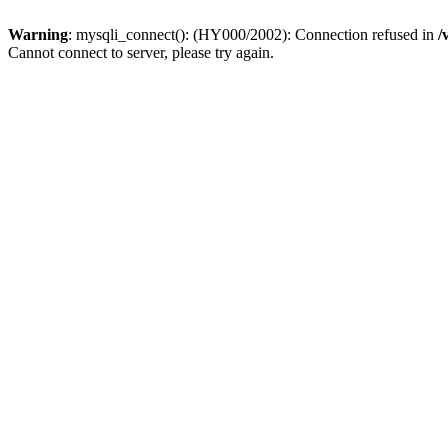
Warning
: mysqli_connect(): (HY000/2002): Connection refused in
/
Cannot connect to server, please try again.