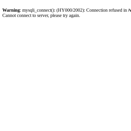
Warning
: mysqli_connect(): (HY000/2002): Connection refused in
/
Cannot connect to server, please try again.