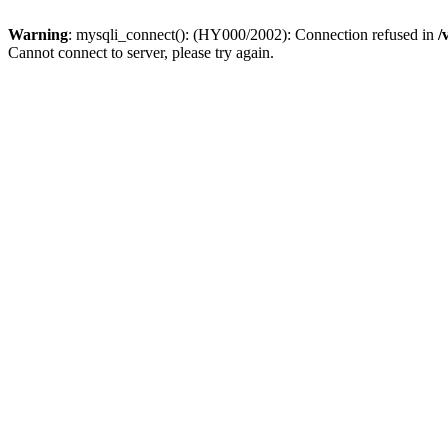
Warning
: mysqli_connect(): (HY000/2002): Connection refused in
/
Cannot connect to server, please try again.