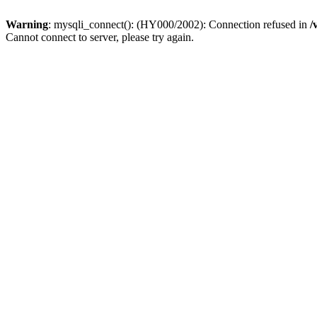
Warning
: mysqli_connect(): (HY000/2002): Connection refused in
/
Cannot connect to server, please try again.