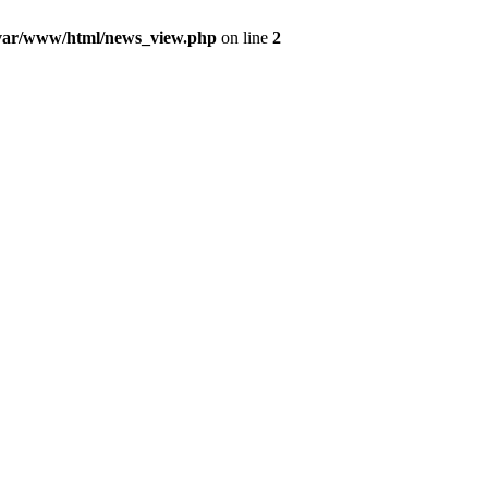
var/www/html/news_view.php
on line
2