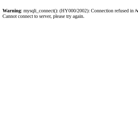
Warning
: mysqli_connect(): (HY000/2002): Connection refused in
/
Cannot connect to server, please try again.