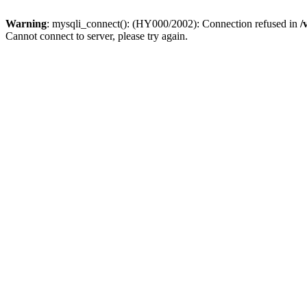
Warning
: mysqli_connect(): (HY000/2002): Connection refused in
/
Cannot connect to server, please try again.