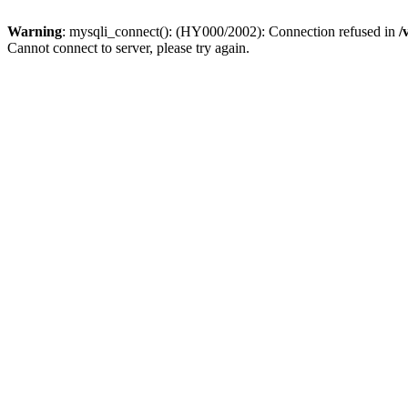
Warning
: mysqli_connect(): (HY000/2002): Connection refused in
/
Cannot connect to server, please try again.