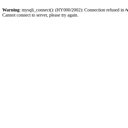
Warning
: mysqli_connect(): (HY000/2002): Connection refused in
/
Cannot connect to server, please try again.