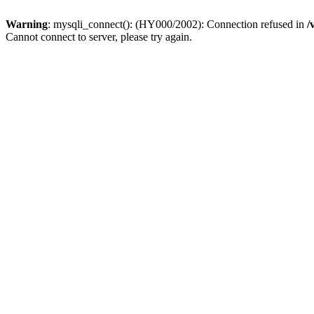
Warning
: mysqli_connect(): (HY000/2002): Connection refused in
/
Cannot connect to server, please try again.