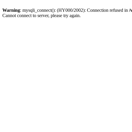
Warning
: mysqli_connect(): (HY000/2002): Connection refused in
/
Cannot connect to server, please try again.