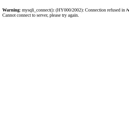
Warning
: mysqli_connect(): (HY000/2002): Connection refused in
/
Cannot connect to server, please try again.