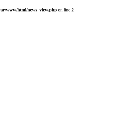
var/www/html/news_view.php
on line
2