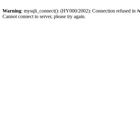
Warning
: mysqli_connect(): (HY000/2002): Connection refused in
/
Cannot connect to server, please try again.