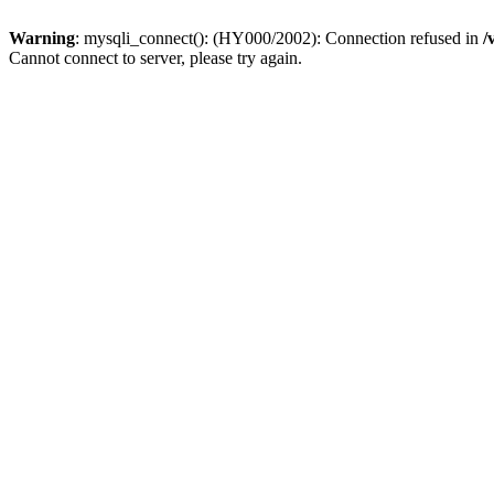
Warning
: mysqli_connect(): (HY000/2002): Connection refused in
/
Cannot connect to server, please try again.