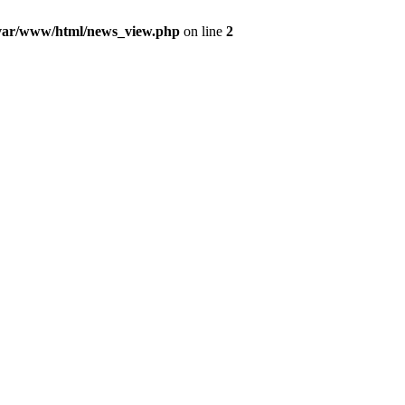
var/www/html/news_view.php
on line
2