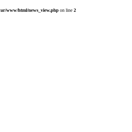
var/www/html/news_view.php
on line
2