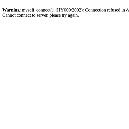
Warning
: mysqli_connect(): (HY000/2002): Connection refused in
/
Cannot connect to server, please try again.