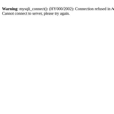
Warning
: mysqli_connect(): (HY000/2002): Connection refused in
/
Cannot connect to server, please try again.