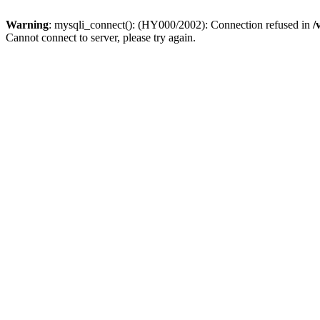
Warning
: mysqli_connect(): (HY000/2002): Connection refused in
/
Cannot connect to server, please try again.