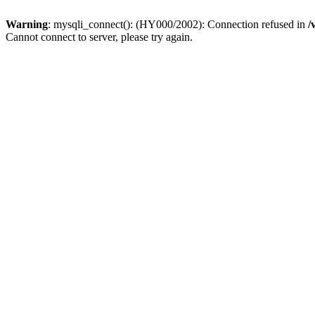
Warning
: mysqli_connect(): (HY000/2002): Connection refused in
/
Cannot connect to server, please try again.