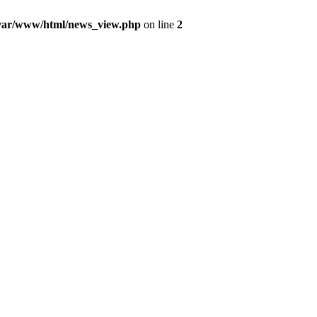
var/www/html/news_view.php
on line
2