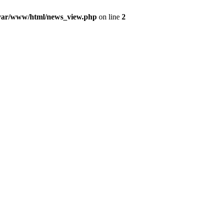
var/www/html/news_view.php
on line
2