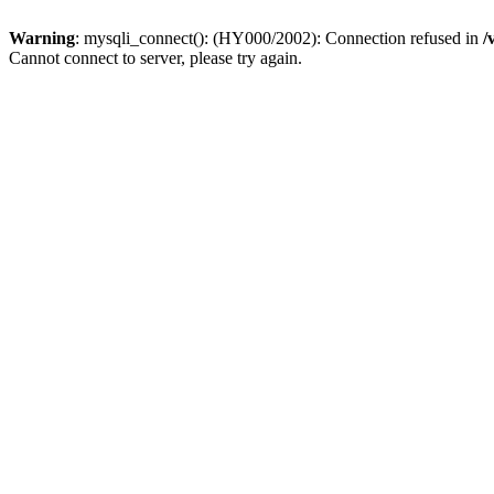
Warning
: mysqli_connect(): (HY000/2002): Connection refused in
/
Cannot connect to server, please try again.