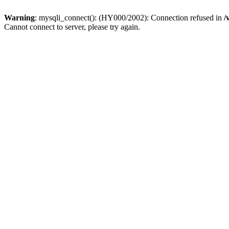
Warning
: mysqli_connect(): (HY000/2002): Connection refused in
/
Cannot connect to server, please try again.