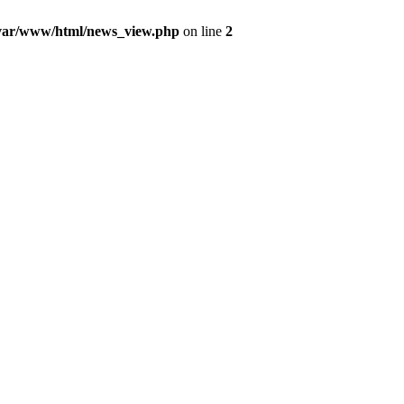
var/www/html/news_view.php
on line
2