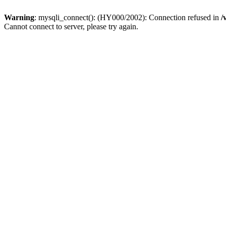
Warning
: mysqli_connect(): (HY000/2002): Connection refused in
/
Cannot connect to server, please try again.