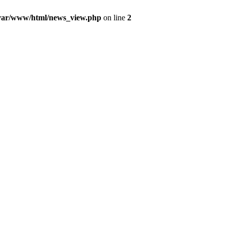
var/www/html/news_view.php
on line
2