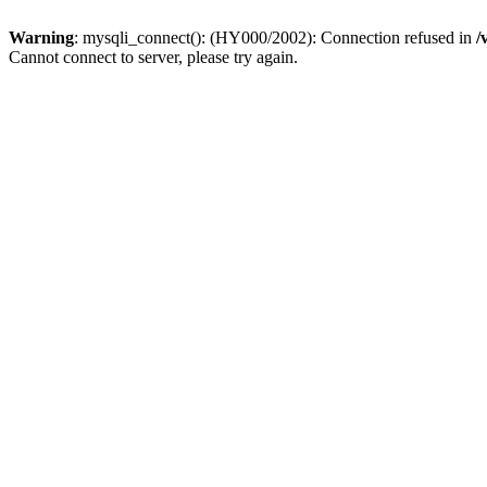
Warning
: mysqli_connect(): (HY000/2002): Connection refused in
/
Cannot connect to server, please try again.