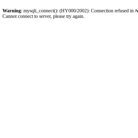
Warning
: mysqli_connect(): (HY000/2002): Connection refused in
/
Cannot connect to server, please try again.