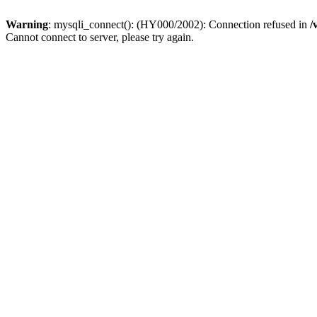
Warning
: mysqli_connect(): (HY000/2002): Connection refused in
/
Cannot connect to server, please try again.