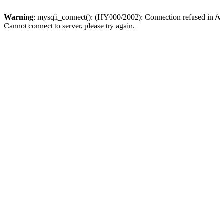
Warning
: mysqli_connect(): (HY000/2002): Connection refused in
/
Cannot connect to server, please try again.