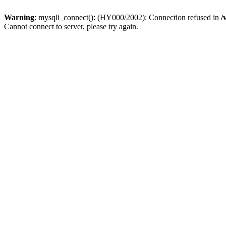
Warning
: mysqli_connect(): (HY000/2002): Connection refused in
/
Cannot connect to server, please try again.