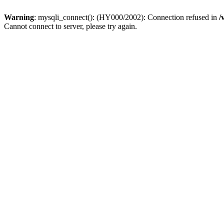
Warning
: mysqli_connect(): (HY000/2002): Connection refused in
/
Cannot connect to server, please try again.