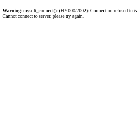
Warning
: mysqli_connect(): (HY000/2002): Connection refused in
/
Cannot connect to server, please try again.